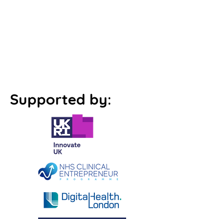
Supported by: