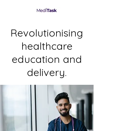
Revolutionising
healthcare
education and
delivery.