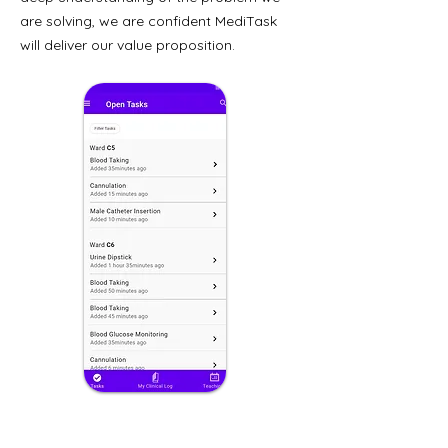
are solving, we are confident MediTask
will deliver our value proposition.