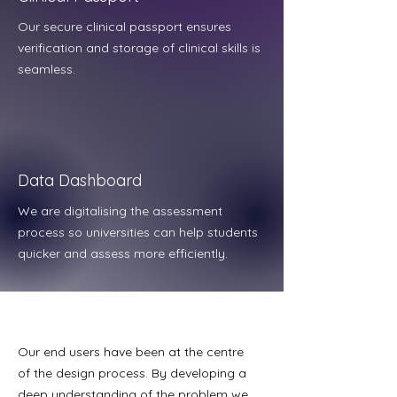
Our secure clinical passport ensures
verification and storage of clinical skills is
seamless.
Data Dashboard
We are digitalising the assessment
process so universities can help students
quicker and assess more efficiently.
Our end users have been at the centre
of the design process. By developing a
deep understanding of the problem we