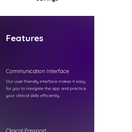
Features
Communication Interface
Our user-friendly interface makes it easy
for you to navigate the app and practice
your clinical skills efficiently.
Clinical Passport