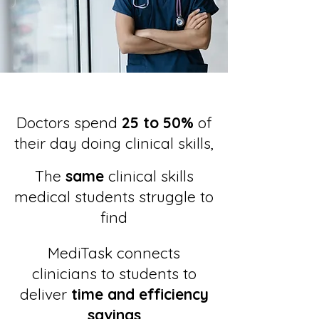
Doctors spend
25 to 50%
of
their day doing clinical skills,
The
same
clinical skills
medical students struggle to
find
MediTask connects
clinicians to students to
deliver
time and efficiency
savings